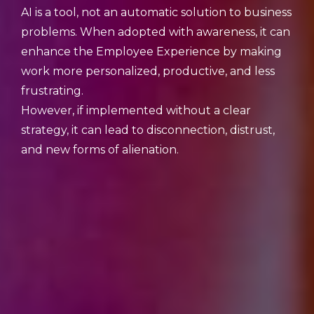
AI is a tool, not an automatic solution to business
problems. When adopted with awareness, it can
enhance the Employee Experience by making
work more personalized, productive, and less
frustrating.
However, if implemented without a clear
strategy, it can lead to disconnection, distrust,
and new forms of alienation.