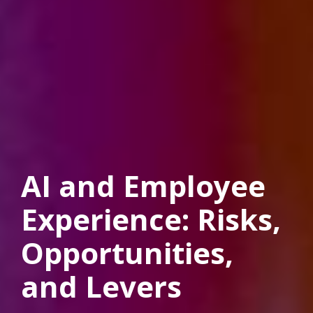
AI and Employee
Experience: Risks,
Opportunities,
and Levers