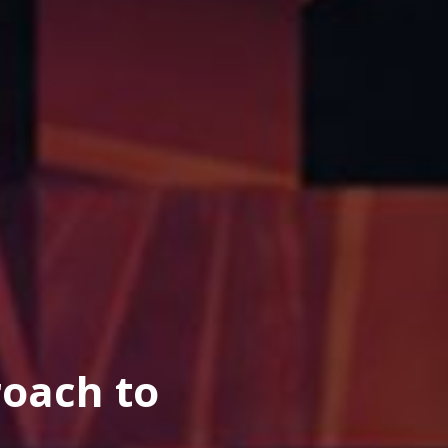
oach to