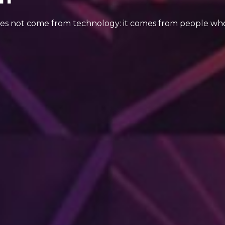
oes not come from technology: it comes from people who 