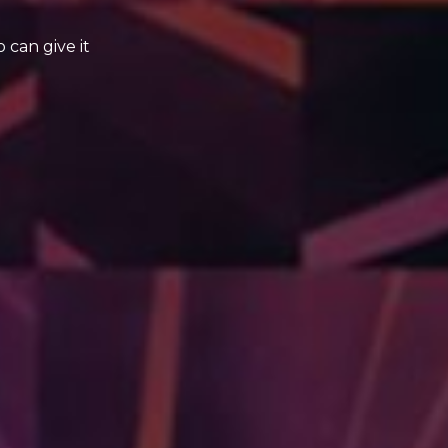
can give it