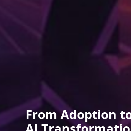
From Adoption t
AI Transformati