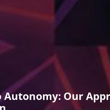
o Autonomy: Our Appr
on