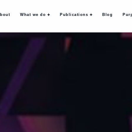
bout
What we do
Publications
Blog
Pur
bout
What we do
Publications
Blog
Pur