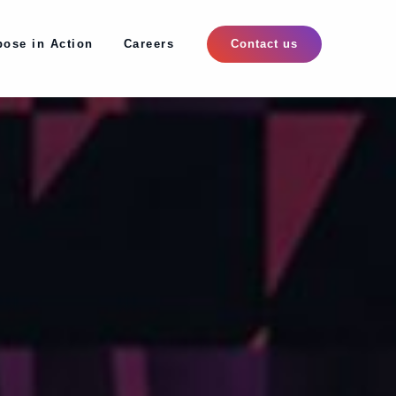
pose in Action
Careers
pose in Action
Careers