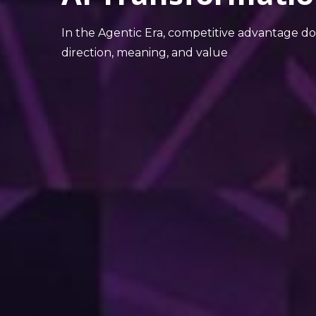
In the Agentic Era, competitive advantage d
direction, meaning, and value