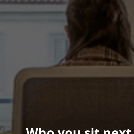
Who you sit next