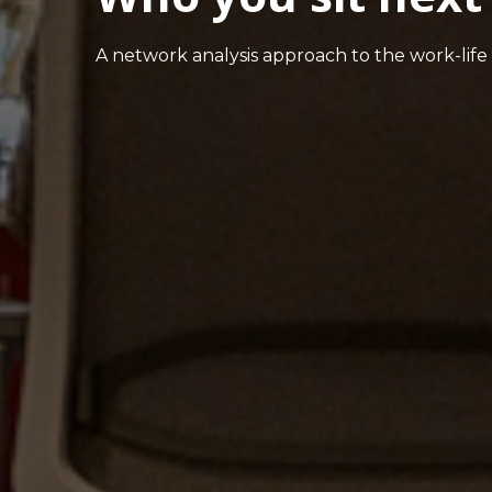
A network analysis approach to the work-life 