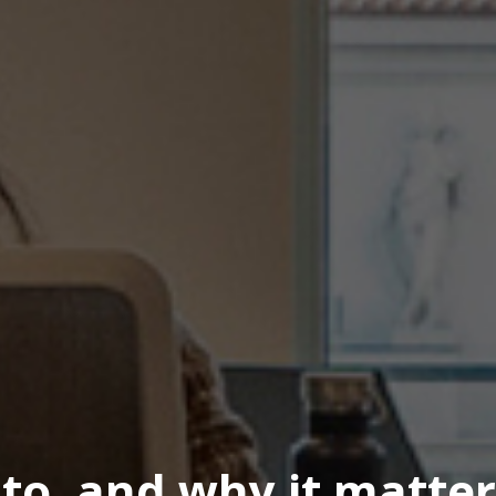
 to, and why it matter