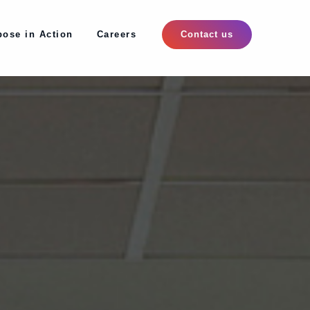
pose in Action
Careers
pose in Action
Careers