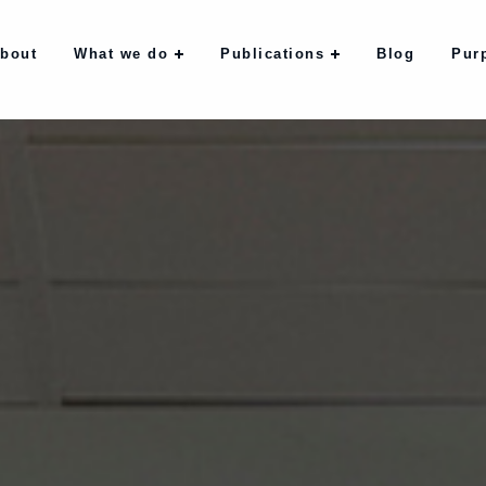
bout
What we do
Publications
Blog
Pur
bout
What we do
Publications
Blog
Pur