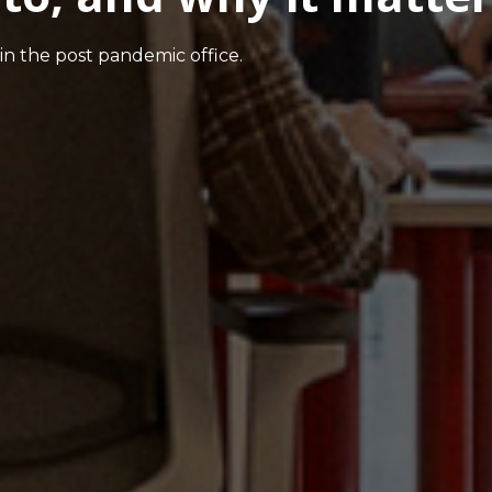
in the post pandemic office.