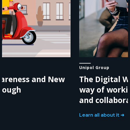
Unipol Group
The Digital Workplace: a new
way of working, communicating
and collaborating