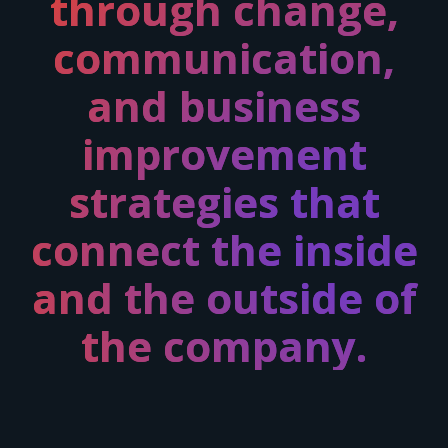
through
change,
communication,
and business
improvement
strategies
that
connect the inside
and the outside of
the company.