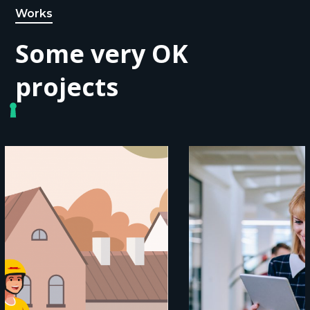
Works
Some very OK
projects