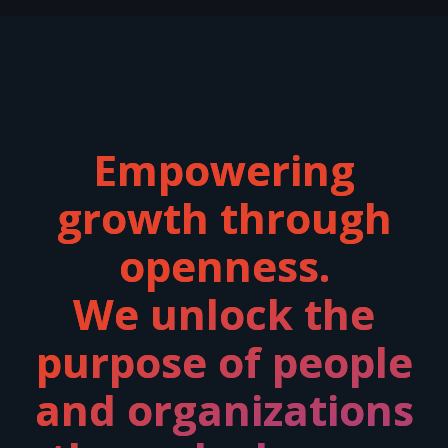
Empowering
growth through
openness.
We unlock the
purpose of people
and organizations