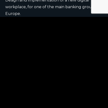
Design and implementation of a new digital
workplace, for one of the main banking group in
Europe.
Multichannel communication and engagement
strategies, events, gamification, to turn every
workday into a unique experience.
Redesign of the digital connection between a
global pharm company and its audience of
pharmacists.