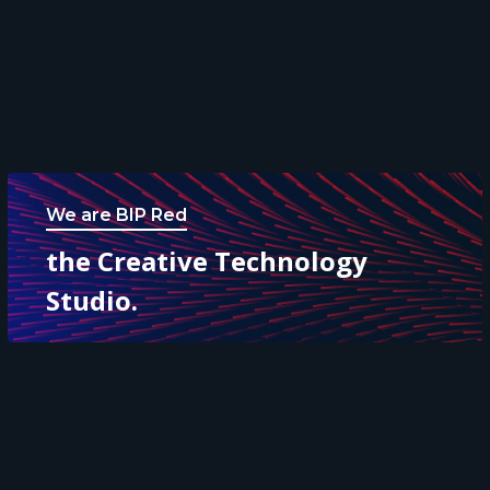
We are BIP Red
the Creative Technology
Studio.