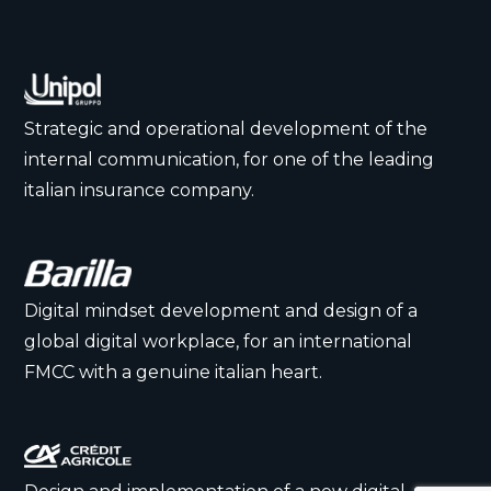
Strategic and operational development of the
internal communication, for one of the leading
italian insurance company.
Digital mindset development and design of a
global digital workplace, for an international
FMCC with a genuine italian heart.