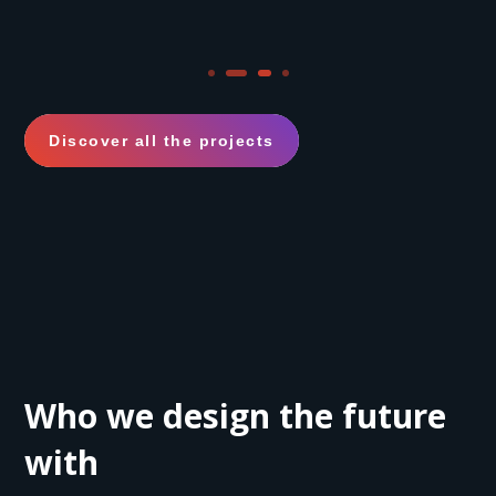
Discover all the projects
Who we design the future
with