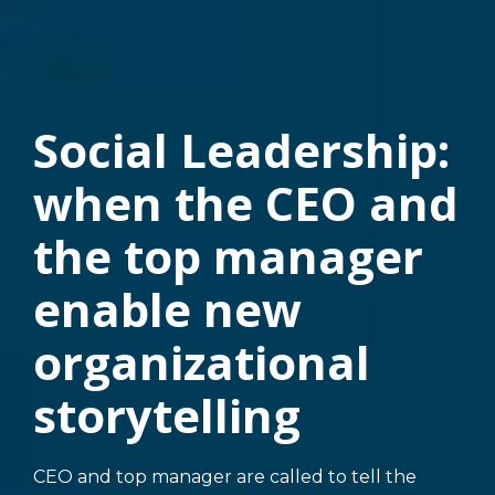
Social Leadership:
when the CEO and
the top manager
enable new
organizational
storytelling
CEO and top manager are called to tell the