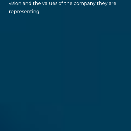
vision and the values of the company they are
representing.