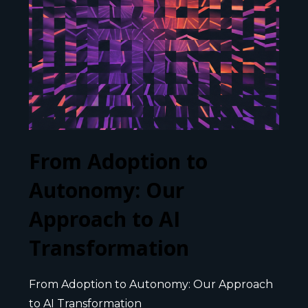
From Adoption to
Autonomy: Our
Approach to AI
Transformation
From Adoption to Autonomy: Our Approach
to AI Transformation