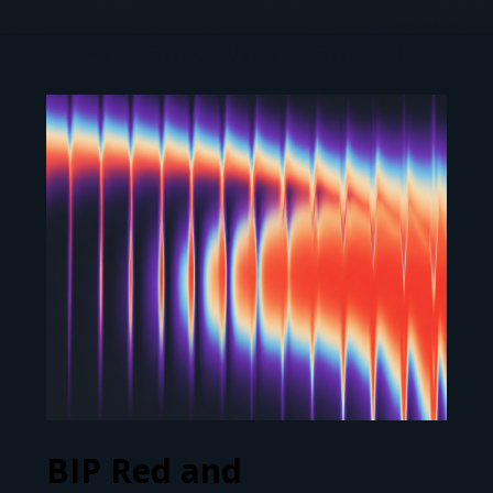
Category: Uncategorized
BIP Red and