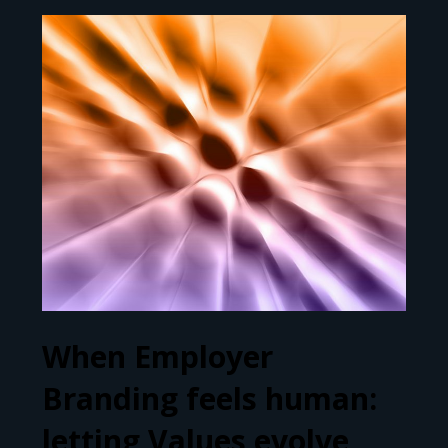
When Employer
Branding feels human:
letting Values evolve