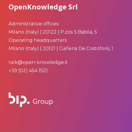
OpenKnowledge Srl
Administrative offices:
Milano (Italy) | 20122 | P.zza S.Babila, 5
Operating headquarters:
Milano (Italy) | 20121 | Galleria De Cristoforis, 1
talk@open-knowledge.it
+39 (02) 454 1521