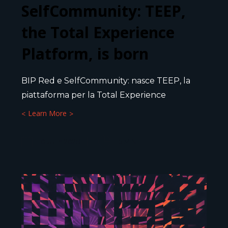
SelfCommunity: TEEP,
the Total Experience
Platform, is born
BIP Red e SelfCommunity: nasce TEEP, la
piattaforma per la Total Experience
Learn More
10 JULY 2026
5
MIN.