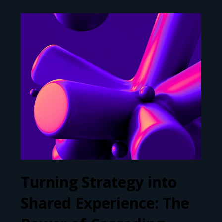
Turning Strategy into
Shared Experience: The