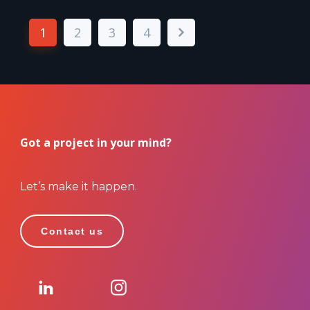
1
2
3
4
Got a project in your mind?
Let’s make it happen.
Contact us