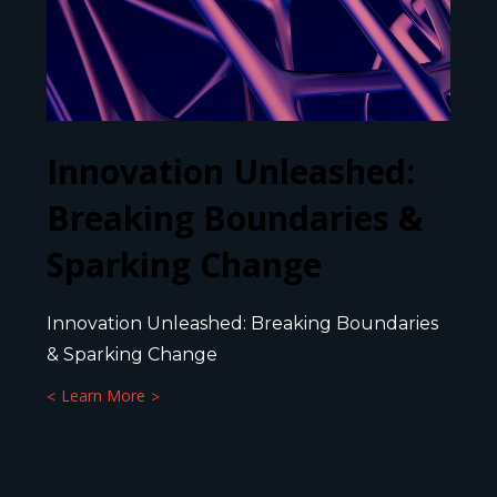
Innovation Unleashed:
Breaking Boundaries &
Sparking Change
Innovation Unleashed: Breaking Boundaries
& Sparking Change
Learn More
9 APRIL 2025
8
MIN.