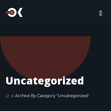
Uncategorized
Archive By Category "Uncategorized"