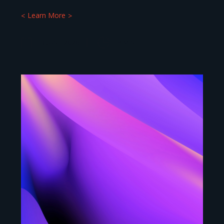
Learn More
16 JUNE 2026
9
MIN.