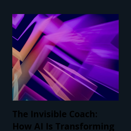
The Invisible Coach:
How AI Is Transforming