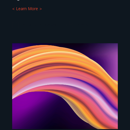
Learn More
14 OCTOBER 2025
4
MIN.