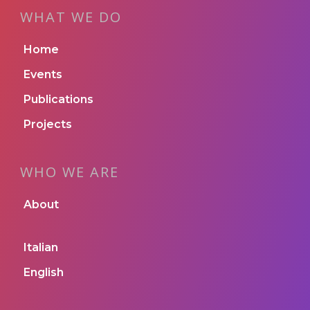
WHAT WE DO
Home
Events
Publications
Projects
WHO WE ARE
About
Italian
English