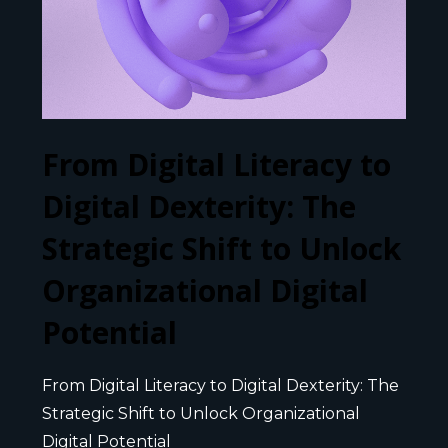
From Digital Literacy to
Digital Dexterity: The
Strategic Shift to Unlock
Organizational Digital
Potential
From Digital Literacy to Digital Dexterity: The
Strategic Shift to Unlock Organizational
Digital Potential