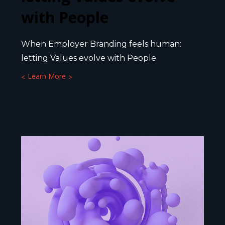
with People
When Employer Branding feels human:
letting Values evolve with People
Learn More
10 NOVEMBER 2025
4
MIN.