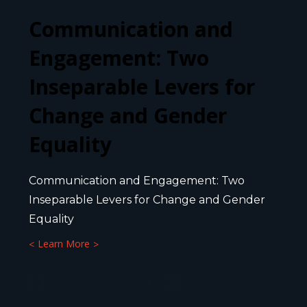
Communication and
Engagement: Two
Inseparable Levers for
Change and Gender
Equality
Communication and Engagement: Two
Inseparable Levers for Change and Gender
Equality
Learn More
17 SEPTEMBER 2025
5
MIN.