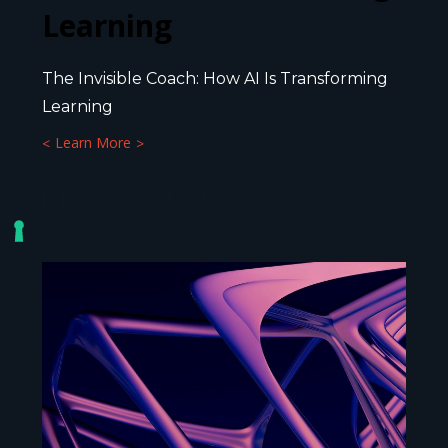
Learning
The Invisible Coach: How AI Is Transforming
Learning
Learn More
22 MAY 2025
5
MIN.