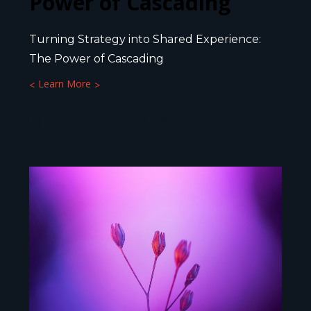
Power of Cascading
Turning Strategy into Shared Experience:
The Power of Cascading
Learn More
10 JULY 2025
6
MIN.