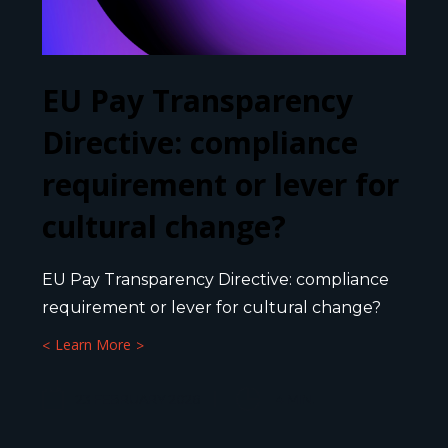
EU Pay Transparency
Directive: compliance
requirement or lever for
cultural change?
EU Pay Transparency Directive: compliance
requirement or lever for cultural change?
Learn More
23 FEBRUARY 2026
4
MIN.