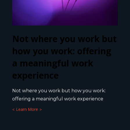
Not where you work but
how you work: offering
a meaningful work
experience
Not where you work but how you work:
offering a meaningful work experience
Learn More
17 JUNE 2025
6
MIN.