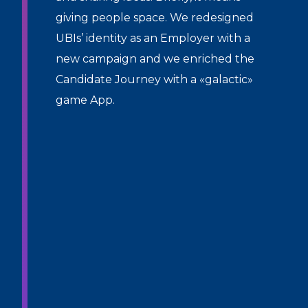
giving people space. We redesigned
UBIs’ identity as an Employer with a
new campaign and we enriched the
Candidate Journey with a «galactic»
game App.