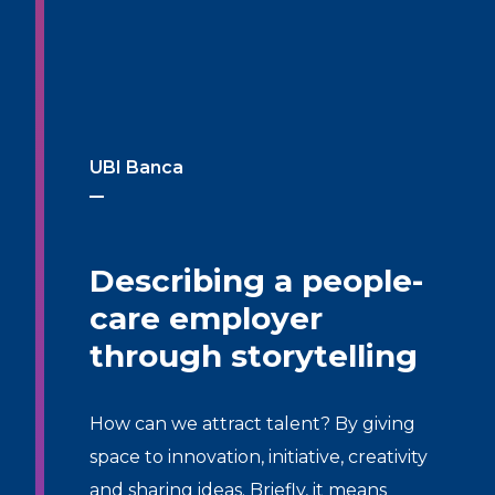
UBI Banca
Describing a people-
care employer
through storytelling
How can we attract talent? By giving
space to innovation, initiative, creativity
and sharing ideas. Briefly, it means